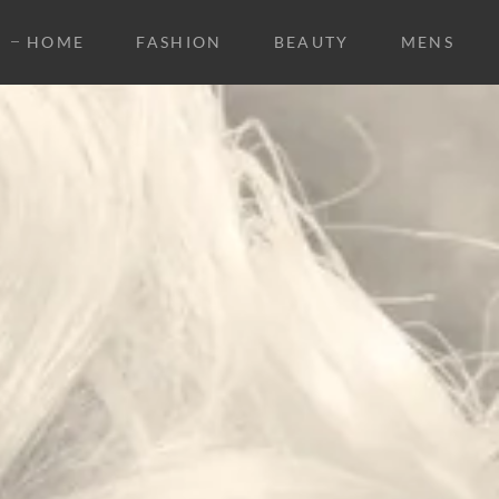
HOME
FASHION
BEAUTY
MENS