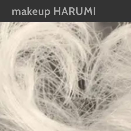
makeup HARUMI