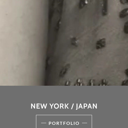
NEW YORK / JAPAN
PORTFOLIO